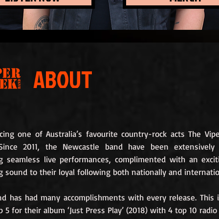
ABOUT
cing one of Australia’s favourite country-rock acts The Vip
Since 2011, the Newcastle band have been extensively 
ng seamless live performances, complimented with an exci
g sound to their loyal following both nationally and internatio
nd has had many accomplishments with every release. This 
p 5 for their album ‘Just Press Play’ (2018) with 4 top 10 radio