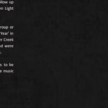
ollow up
en Light
Group or
Year’ in
er Creek
and were
.
ks to be
re music