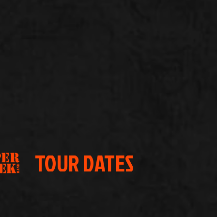
TOUR DATES