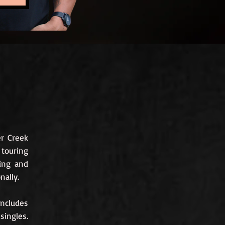
er Creek
touring
ting and
nally.
includes
 singles.