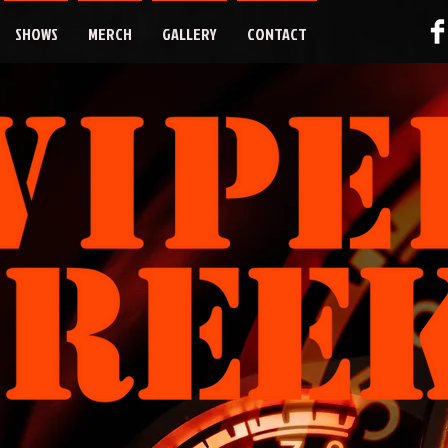
SHOWS
MERCH
GALLERY
CONTACT