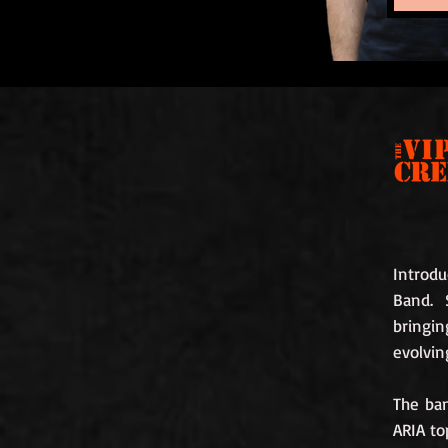
Introdu
Band. 
bringi
evolvin
The ba
ARIA to