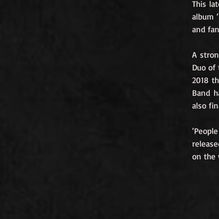
This la
album ‘
and fan 
A stro
Duo of 
2018 th
Band ha
also fi
‘People
release
on the 