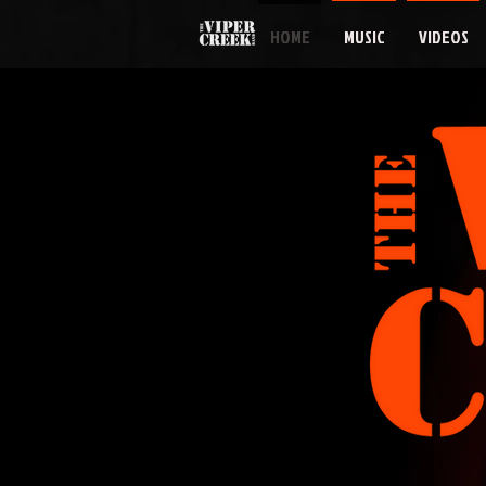
HOME
MUSIC
VIDEOS