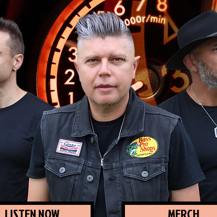
LISTEN NOW
MERCH