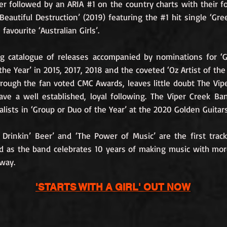
ter followed by an ARIA #1 on the country charts with their f
Beautiful Destruction’ (2019) featuring the #1 hit single ‘Gre
favourite ‘Australian Girls’.
ng catalogue of releases accompanied by nominations for ‘
the Year’ in 2015, 2017, 2018 and the coveted ‘Oz Artist of the 
rough the fan voted CMC Awards, leaves little doubt The Vip
ve a well established, loyal following. The Viper Creek B
nalists in ‘Group or Duo of the Year’ at the 2020 Golden Guitars
 Drinkin’ Beer’ and ‘The Power of Music’ are the first trac
d as the band celebrates 10 years of making music with mo
way.
'STARTS WITH A GIRL' OUT NOW