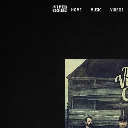
HOME
MUSIC
VIDEOS