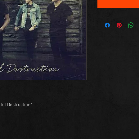
ful Destruction"