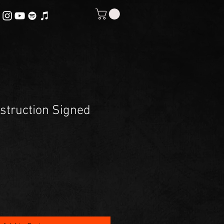
estruction Signed