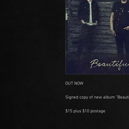
OUT NOW
Signed copy of new album "Beauti
$15 plus $10 postage