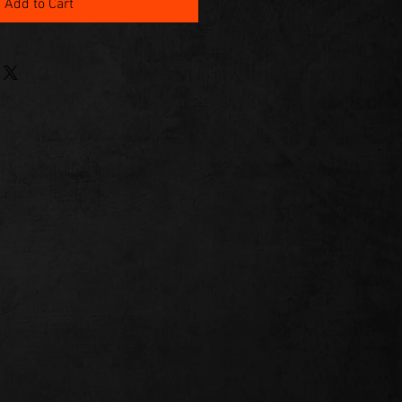
Add to Cart