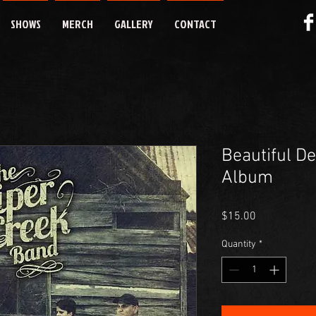
SHOWS
MERCH
GALLERY
CONTACT
Beautiful D
Album
Price
$15.00
Quantity
*