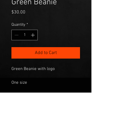
Green Beanie
Price
$30.00
Quantity
*
Add to Cart
Green Beanie with logo
One size
$30.00 plus $10 postage