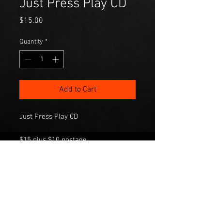
Just Press Play CD
Price
$15.00
Quantity
*
Add to Cart
Just Press Play CD
$15 plus $10 postage